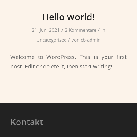
Hello world!
/
/
21. Juni 2021
2 Kommentare
in
/
Uncategorized
von
cb-admin
Welcome to WordPress. This is your first
post. Edit or delete it, then start writing!
Kontakt