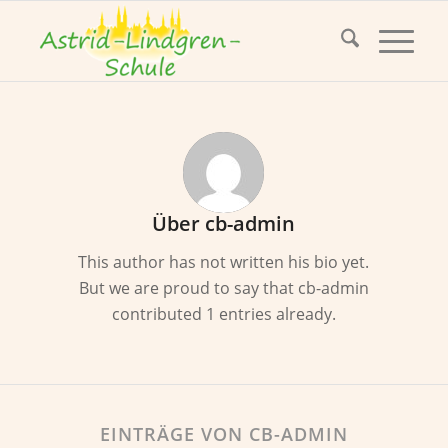
Über
cb-admin
This author has not written his bio yet.
But we are proud to say that
cb-admin
contributed 1 entries already.
EINTRÄGE VON CB-ADMIN