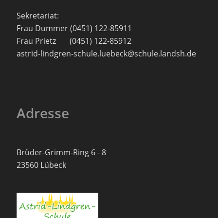
Sekretariat:
Frau Dummer (0451) 122-85911
Frau Prietz (0451) 122-85912
astrid-lindgren-schule.luebeck@schule.landsh.de
Adresse
Brüder-Grimm-Ring 6 - 8
23560 Lübeck